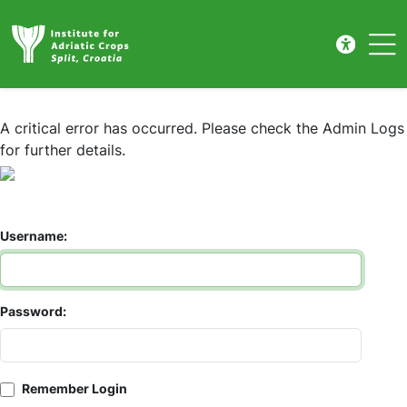
Prijava
Skip to main content
A critical error has occurred. Please check the Admin Logs
for further details.
Username:
Password:
Remember Login