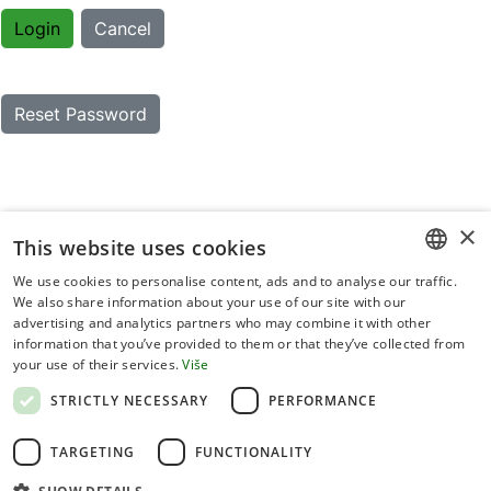
Login
Cancel
Reset Password
×
This website uses cookies
We use cookies to personalise content, ads and to analyse our traffic.
CROATIAN
We also share information about your use of our site with our
advertising and analytics partners who may combine it with other
ENGLISH
information that you’ve provided to them or that they’ve collected from
your use of their services.
Više
Terms of use
STRICTLY NECESSARY
PERFORMANCE
Privacy statement
TARGETING
FUNCTIONALITY
Cookies policy