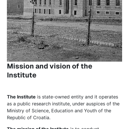
Mission and vision of the
Institute
The Institute
is state-owned entity and it operates
as a public research institute, under auspices of the
Ministry of Science, Education and Youth of the
Republic of Croatia.