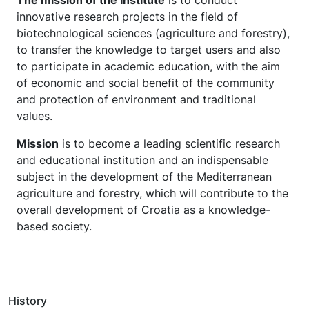
The mission of the Institute
is to conduct
innovative research projects in the field of
biotechnological sciences (agriculture and forestry),
to transfer the knowledge to target users and also
to participate in academic education, with the aim
of economic and social benefit of the community
and protection of environment and traditional
values.
Mission
is to become a leading scientific research
and educational institution and an indispensable
subject in the development of the Mediterranean
agriculture and forestry, which will contribute to the
overall development of Croatia as a knowledge-
based society.
History