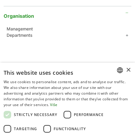
Organisation
Management
Departments
Department of plant sciences
Department of applied sciences
Department of forestry
Common Units for Scientific Support
×
This website uses cookies
Administration Department
We use cookies to personalise content, ads and to analyse our traffic.
CROATIAN
We also share information about your use of our site with our
advertising and analytics partners who may combine it with other
ENGLISH
information that you’ve provided to them or that they’ve collected from
your use of their services.
Više
Terms of use
STRICTLY NECESSARY
PERFORMANCE
Privacy statement
TARGETING
FUNCTIONALITY
Cookies policy