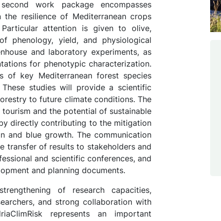
e second work package encompasses
 the resilience of Mediterranean crops
Particular attention is given to olive,
f phenology, yield, and physiological
eenhouse and laboratory experiments, as
ntations for phenotypic characterization.
s of key Mediterranean forest species
 These studies will provide a scientific
forestry to future climate conditions. The
f tourism and the potential of sustainable
y directly contributing to the mitigation
tion and blue growth. The communication
 transfer of results to stakeholders and
fessional and scientific conferences, and
velopment and planning documents.
strengthening of research capacities,
earchers, and strong collaboration with
riaClimRisk represents an important