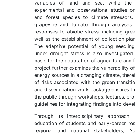
variables of land and sea, while th
experimental and observational studies on
and forest species to climate stressors. 
grapevine and tomato through analyses o
responses to abiotic stress, including gr
well as the establishment of collection pla
The adaptive potential of young seedling
under drought stress is also investigated.
basis for the adaptation of agriculture and 
project further examines the vulnerability o
energy sources in a changing climate, thereb
of risks associated with the green transi
and dissemination work package ensures the
the public through workshops, lectures, pro
guidelines for integrating findings into de
Through its interdisciplinary approach, 
education of students and early-career res
regional and national stakeholders, Ad