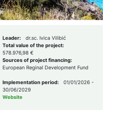
Leader:
dr.sc. Ivica Vilibić
Total value of the project:
578.976,98 €
Sources of project financing:
European Reginal Development Fund
Implementation period:
01/01/2026 -
30/06/2029
Website