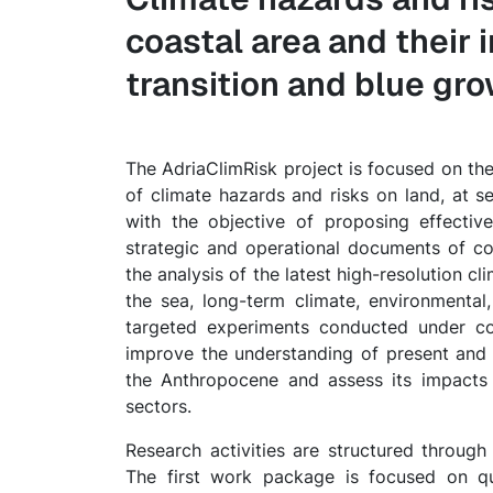
coastal area and their
transition and blue gr
The AdriaClimRisk project is focused on the
of climate hazards and risks on land, at se
with the objective of proposing effectiv
strategic and operational documents of co
the analysis of the latest high-resolution c
the sea, long-term climate, environmental,
targeted experiments conducted under con
improve the understanding of present and 
the Anthropocene and assess its impacts
sectors.
Research activities are structured throug
The first work package is focused on qua