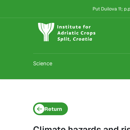
Project detail
Skip to main content
Put Duilova 11; p
Science
Return
Climate hazards and ris