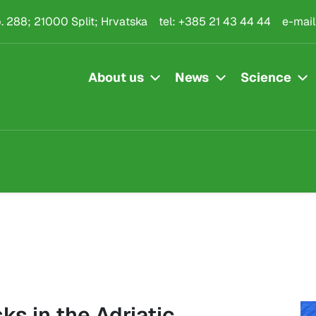
.p. 288; 21000 Split; Hrvatska
tel:
+385 21 43 44 44
e-mail
About us
News
Science
ks in the Adriatic