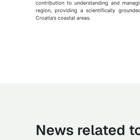
contribution to understanding and managin
region, providing a scientifically grounde
Croatia’s coastal areas.
News related to