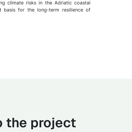
g climate risks in the Adriatic coastal
d basis for the long-term resilience of
 the project