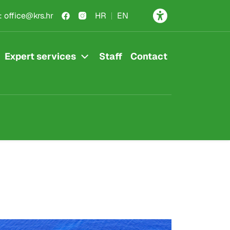
:
office@krs.hr
HR
EN
Expert services
Staff
Contact