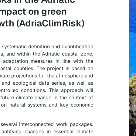
 impact on green
owth (AdriaClimRisk)
 systematic definition and quantification
a, and within the Adriatic coastal zone,
e adaptation measures in line with the
astal counties. The project is based on
limate projections for the atmosphere and
 and ecological data series, as well as
trolled conditions. This approach will
future climate change in the context of
 on natural systems and key economic
h several interconnected work packages.
ntifying changes in essential climate