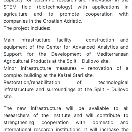
STEM field (biotechnology) with applications in
agriculture and to promote cooperation with
companies in the Croatian Adriatic.
The project includes:
Main infrastructure facility – construction and
equipment of the Center for Advanced Analytics and
Support for the Development of Mediterranean
Agricultural Products at the Split – Duilovo site.
Minor infrastructure measures – renovation of a
complex building at the Kaštel Stari site.
Restoration/rehabilitation of technological
infrastructure and surroundings at the Split – Duilovo
site.
The new infrastructure will be available to all
researchers of the Institute and will contribute to
strengthening cooperation with domestic and
international research institutions. It will increase the