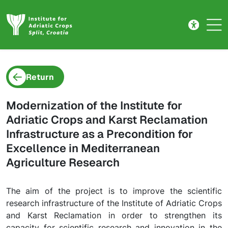
Project detail
Skip to main content
Return
Modernization of the Institute for
Adriatic Crops and Karst Reclamation
Infrastructure as a Precondition for
Excellence in Mediterranean
Agriculture Research
The aim of the project is to improve the scientific
research infrastructure of the Institute of Adriatic Crops
and Karst Reclamation in order to strengthen its
capacity for scientific research and innovation in the