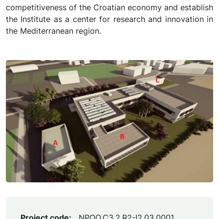
competitiveness of the Croatian economy and establish
the Institute as a center for research and innovation in
the Mediterranean region.
Project code:
NPOO.C3.2.R2-I2.03.0001