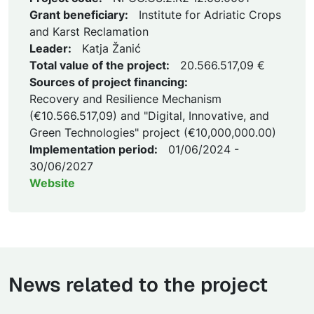
Grant beneficiary:
Institute for Adriatic Crops
and Karst Reclamation
Leader:
Katja Žanić
Total value of the project:
20.566.517,09 €
Sources of project financing:
Recovery and Resilience Mechanism
(€10.566.517,09) and "Digital, Innovative, and
Green Technologies" project (€10,000,000.00)
Implementation period:
01/06/2024 -
30/06/2027
Website
News related to the project