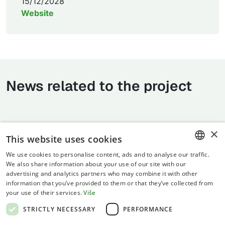
15/12/2028
Website
News related to the project
×
This website uses cookies
We use cookies to personalise content, ads and to analyse our traffic.
CROATIAN
We also share information about your use of our site with our
advertising and analytics partners who may combine it with other
ENGLISH
information that you’ve provided to them or that they’ve collected from
your use of their services.
Više
Terms of use
STRICTLY NECESSARY
PERFORMANCE
Privacy statement