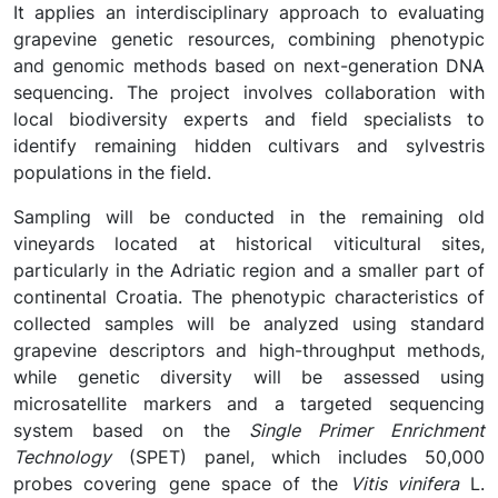
It applies an interdisciplinary approach to evaluating
grapevine genetic resources, combining phenotypic
and genomic methods based on next-generation DNA
sequencing. The project involves collaboration with
local biodiversity experts and field specialists to
identify remaining hidden cultivars and sylvestris
populations in the field.
Sampling will be conducted in the remaining old
vineyards located at historical viticultural sites,
particularly in the Adriatic region and a smaller part of
continental Croatia. The phenotypic characteristics of
collected samples will be analyzed using standard
grapevine descriptors and high-throughput methods,
while genetic diversity will be assessed using
microsatellite markers and a targeted sequencing
system based on the
Single Primer Enrichment
Technology
(SPET) panel, which includes 50,000
probes covering gene space of the
Vitis vinifera
L.