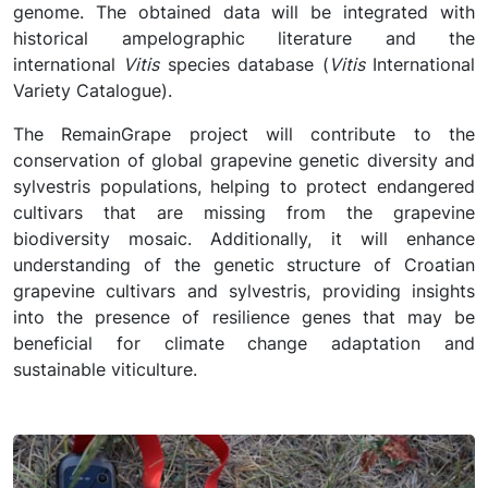
genome. The obtained data will be integrated with
historical ampelographic literature and the
international
Vitis
species database (
Vitis
International
Variety Catalogue).
The RemainGrape project will contribute to the
conservation of global grapevine genetic diversity and
sylvestris populations, helping to protect endangered
cultivars that are missing from the grapevine
biodiversity mosaic. Additionally, it will enhance
understanding of the genetic structure of Croatian
grapevine cultivars and sylvestris, providing insights
into the presence of resilience genes that may be
beneficial for climate change adaptation and
sustainable viticulture.