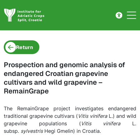
Project detail
Skip to main content
Return
Prospection and genomic analysis of
endangered Croatian grapevine
cultivars and wild grapevine –
RemainGrape
The RemainGrape project investigates endangered
traditional grapevine cultivars (
Vitis vinifera
L.) and wild
grapevine populations (
Vitis vinifera
L.
subsp.
sylvestris
Hegi Gmelin) in Croatia.