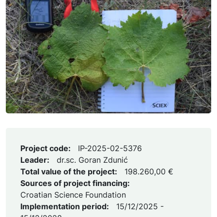
Project code:
IP-2025-02-5376
Leader:
dr.sc. Goran Zdunić
Total value of the project:
198.260,00 €
Sources of project financing:
Croatian Science Foundation
Implementation period:
15/12/2025 -