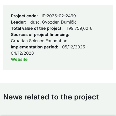
Project code:
IP-2025-02-2499
Leader:
dr.sc. Gvozden Dumičić
Total value of the project:
199.759,62 €
Sources of project financing:
Croatian Science Foundation
Implementation period:
05/12/2025 -
04/12/2028
Website
News related to the project