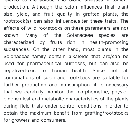
production. Although the scion influences final plant
size, yield, and fruit quality in grafted plants, the
rootstock(s) can also influence/alter these traits. The
effects of wild rootstocks on these parameters are not
known. Many of the Solanaceae species are
characterized by fruits rich in health-promoting
substances. On the other hand, most plants in the
Solonaceae family contain alkaloids that are/can be
used for pharmaceutical purposes, but can also be
negative/toxic to human health. Since not all
combinations of scion and rootstock are suitable for
further production and consumption, it is necessary
that we carefully monitor the morphometric, physio-
biochemical and metabolic characteristics of the plants
during field trials under control conditions in order to
obtain the maximum benefit from grafting/rootstocks
for growers and consumers.