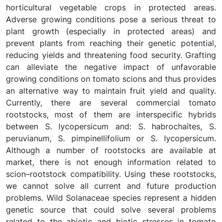
horticultural vegetable crops in protected areas.
Adverse growing conditions pose a serious threat to
plant growth (especially in protected areas) and
prevent plants from reaching their genetic potential,
reducing yields and threatening food security. Grafting
can alleviate the negative impact of unfavorable
growing conditions on tomato scions and thus provides
an alternative way to maintain fruit yield and quality.
Currently, there are several commercial tomato
rootstocks, most of them are interspecific hybrids
between S. lycopersicum and: S. habrochaites, S.
peruvianum, S. pimpinellifolium or S. lycopersicum.
Although a number of rootstocks are available at
market, there is not enough information related to
scion–rootstock compatibility. Using these rootstocks,
we cannot solve all current and future production
problems. Wild Solanaceae species represent a hidden
genetic source that could solve several problems
related to the abiotic and biotic stresses in tomato