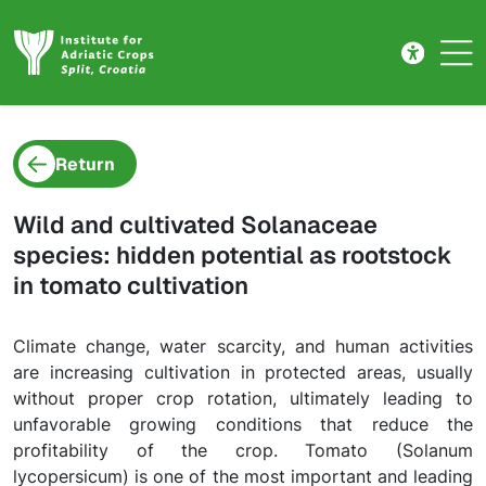
Project detail
Skip to main content
Return
Wild and cultivated Solanaceae
species: hidden potential as rootstock
in tomato cultivation
Climate change, water scarcity, and human activities
are increasing cultivation in protected areas, usually
without proper crop rotation, ultimately leading to
unfavorable growing conditions that reduce the
profitability of the crop. Tomato (Solanum
lycopersicum) is one of the most important and leading